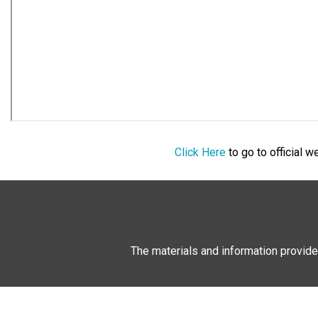
Click Here
to go to official 
The materials and information provide