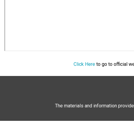
Click Here
to go to official 
The materials and information provide