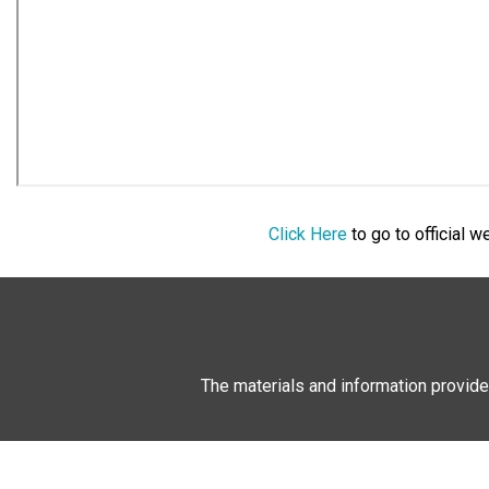
Click Here
to go to official 
The materials and information provide