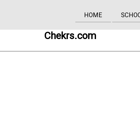
HOME
SCHO
Chekrs.com