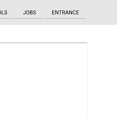
OLS
JOBS
ENTRANCE