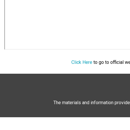
Click Here
to go to official 
The materials and information provide