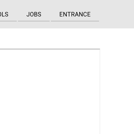
OLS
JOBS
ENTRANCE