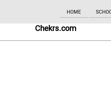
HOME
SCHO
Chekrs.com