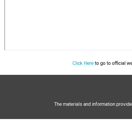
Click Here
to go to official 
The materials and information provide