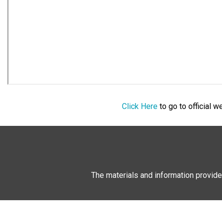
Click Here
to go to official 
The materials and information provide