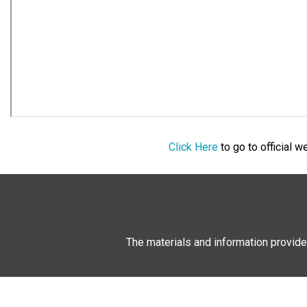
Click Here
to go to official 
The materials and information provide