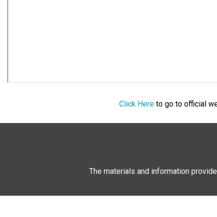
Click Here
to go to official 
The materials and information provide