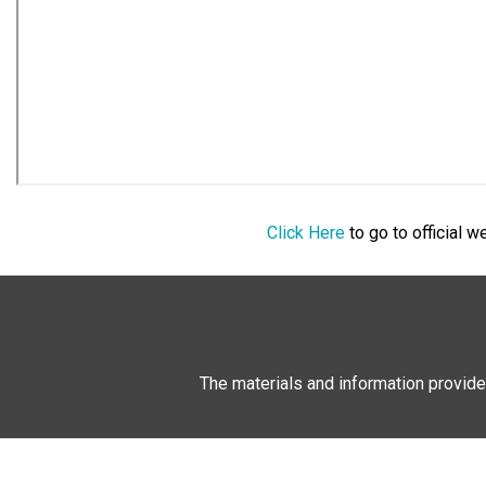
Click Here
to go to official 
The materials and information provide