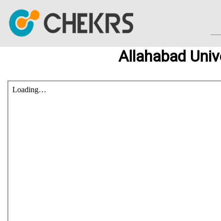
Allahabad Univ