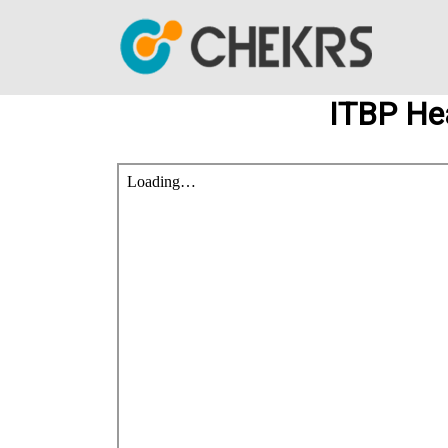
ITBP He