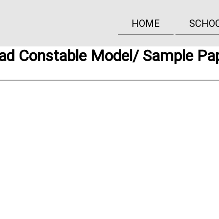
HOME
SCHO
ad Constable Model/ Sample Pa