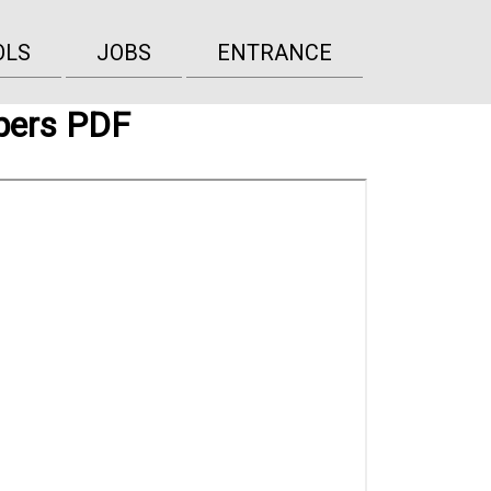
OLS
JOBS
ENTRANCE
pers PDF