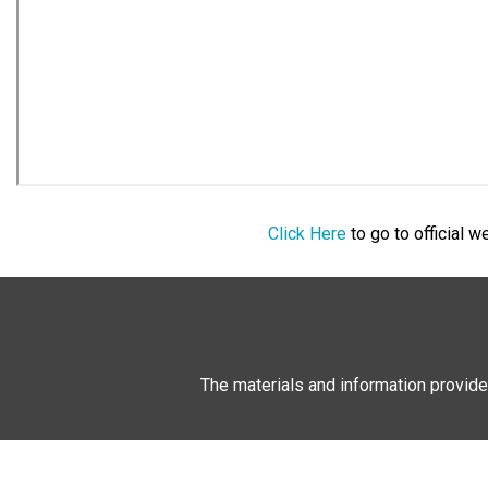
Click Here
to go to official 
The materials and information provide