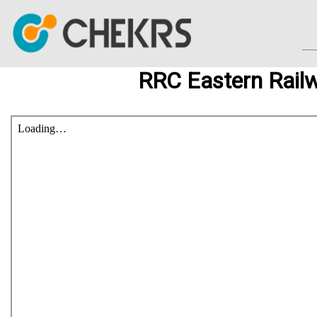
RRC Eastern Rail