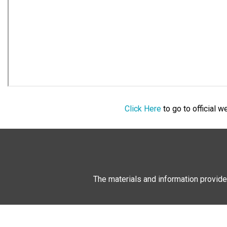
Click Here
to go to official 
The materials and information provide