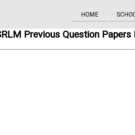
HOME
SCHO
RLM Previous Question Papers