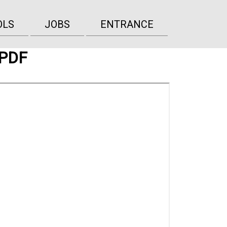
OLS
JOBS
ENTRANCE
 PDF