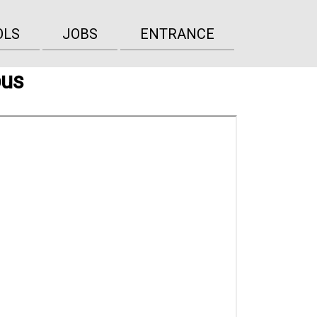
OLS
JOBS
ENTRANCE
bus