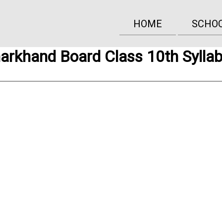
HOME
SCHO
arkhand Board Class 10th Sylla