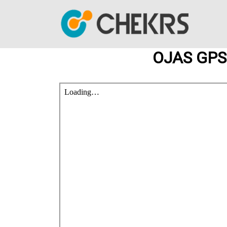
OJAS GPSC