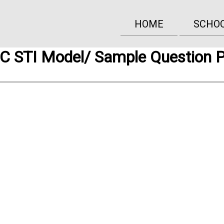
HOME
SCHO
 STI Model/ Sample Question 