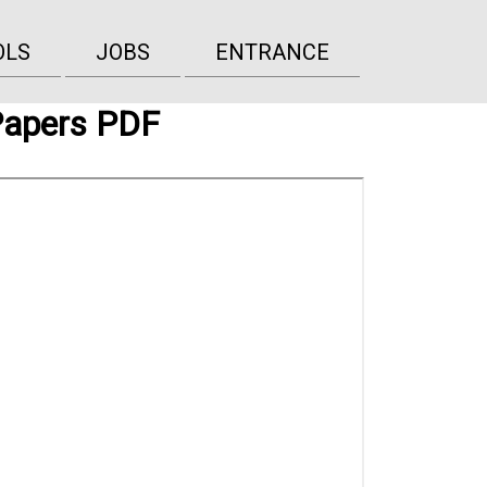
OLS
JOBS
ENTRANCE
Papers PDF