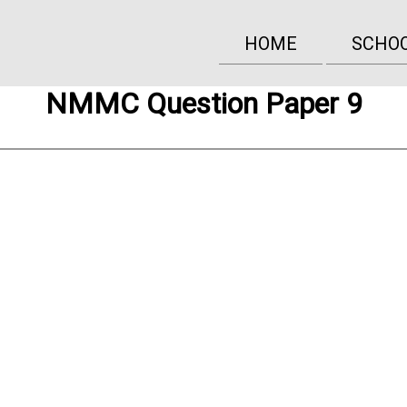
HOME
SCHO
NMMC Question Paper 9