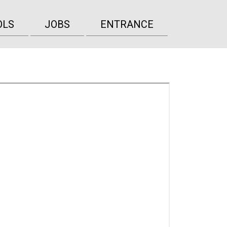
OLS
JOBS
ENTRANCE