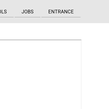
OLS
JOBS
ENTRANCE