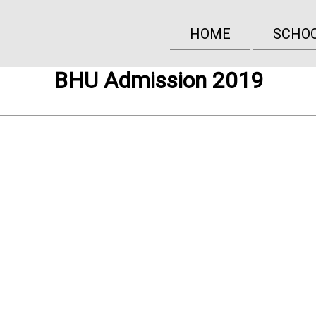
HOME
SCHO
BHU Admission 2019