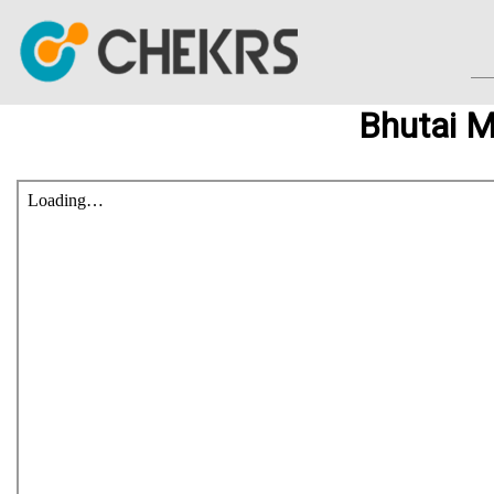
Bhutai 