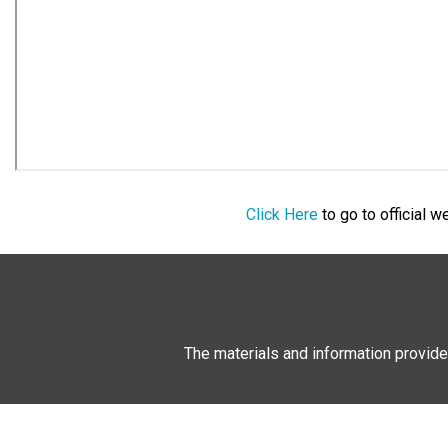
Click Here
to go to official 
The materials and information provide