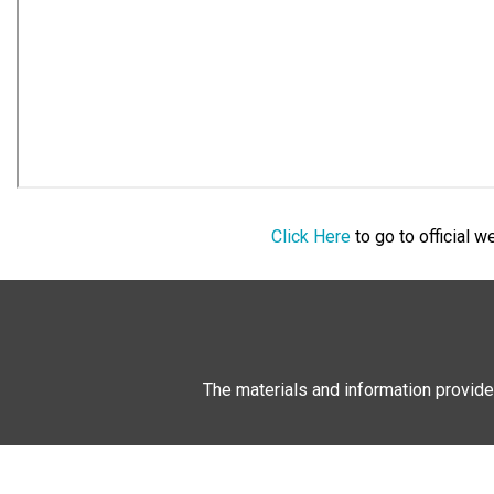
Click Here
to go to official 
The materials and information provide