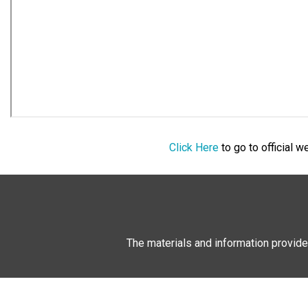
Click Here
to go to official 
The materials and information provide