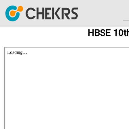
HBSE 10th