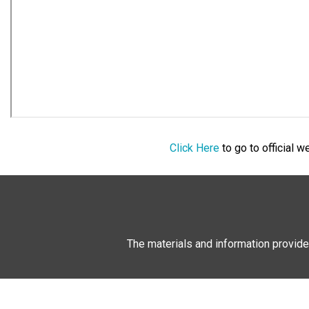
Click Here
to go to official 
The materials and information provide