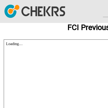
FCI Previou