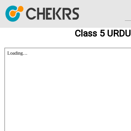
Class 5 URDU