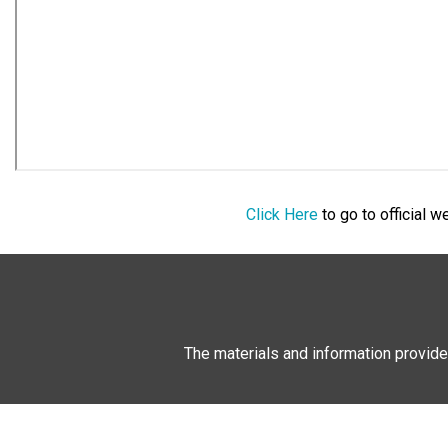
Click Here
to go to official 
The materials and information provide