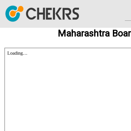
Maharashtra Boar