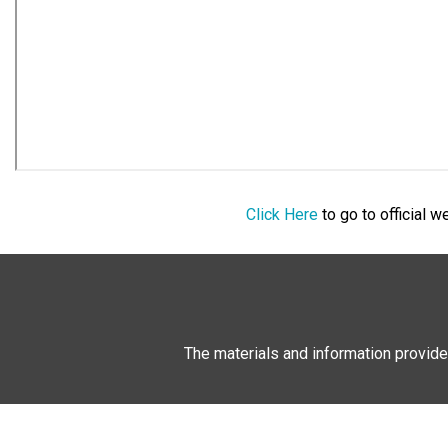
Click Here
to go to official 
The materials and information provide