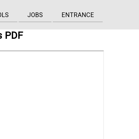
OLS
JOBS
ENTRANCE
s PDF