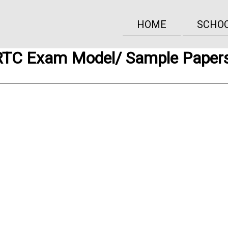
HOME
SCHO
TC Exam Model/ Sample Paper