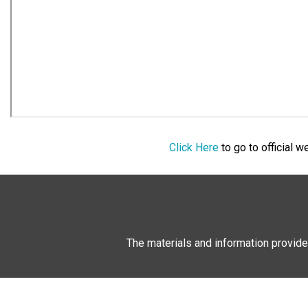
Click Here
to go to official 
The materials and information provide