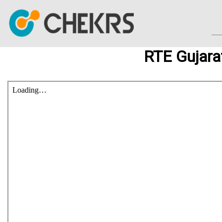
RTE Gujara