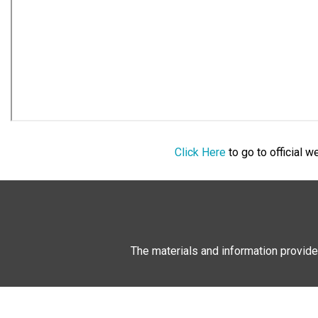
Click Here
to go to official 
The materials and information provide