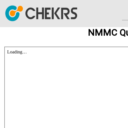
NMMC Que