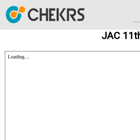
JAC 11t