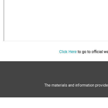
Click Here
to go to official 
The materials and information provide