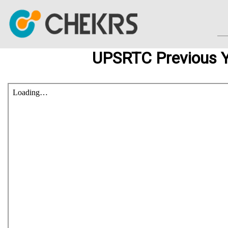
UPSRTC Previous Y