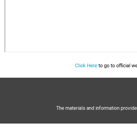
Click Here
to go to official 
The materials and information provide