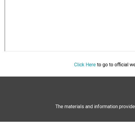
Click Here
to go to official 
The materials and information provide