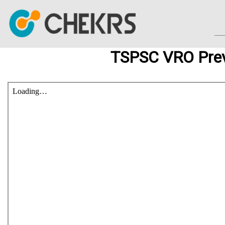
TSPSC VRO Prev