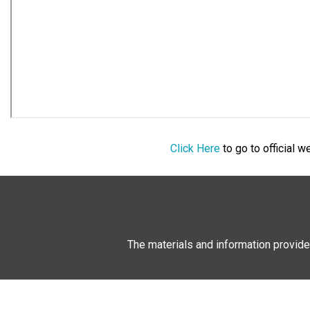
Click Here
to go to official 
The materials and information provide