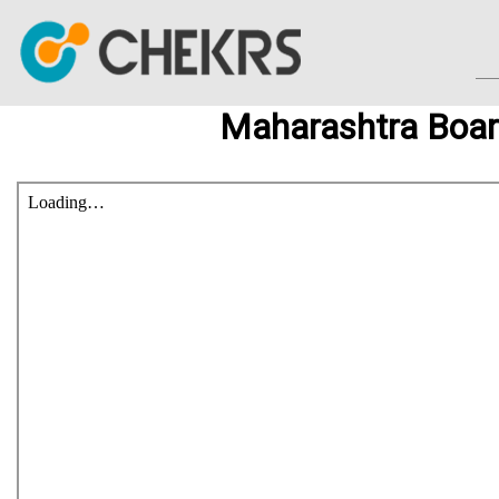
Maharashtra Boar