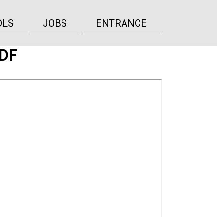
OLS
JOBS
ENTRANCE
PDF