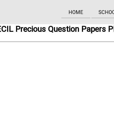
HOME
SCHO
CIL Precious Question Papers 