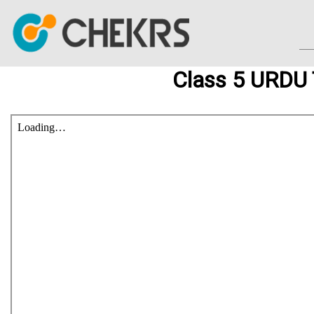
Class 5 URDU 