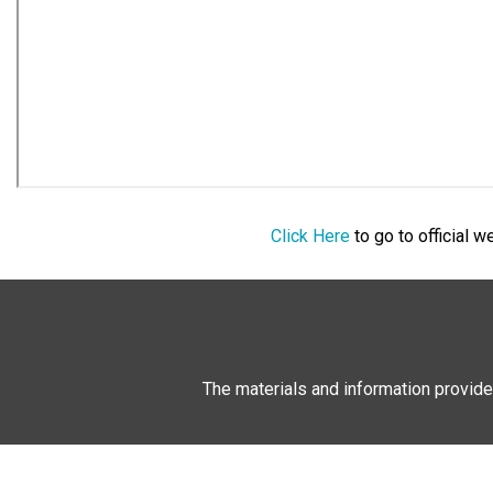
Click Here
to go to official 
The materials and information provide