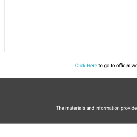
Click Here
to go to official 
The materials and information provide