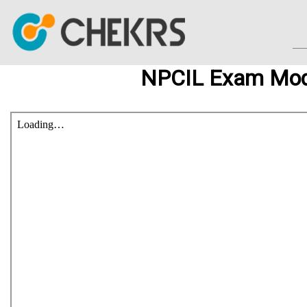
NPCIL Exam Mod