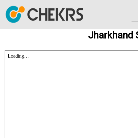
Jharkhand 