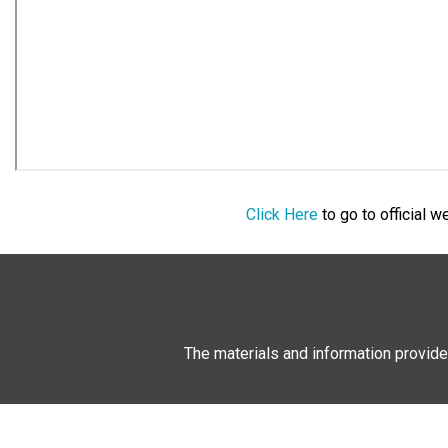
Click Here
to go to official 
The materials and information provide