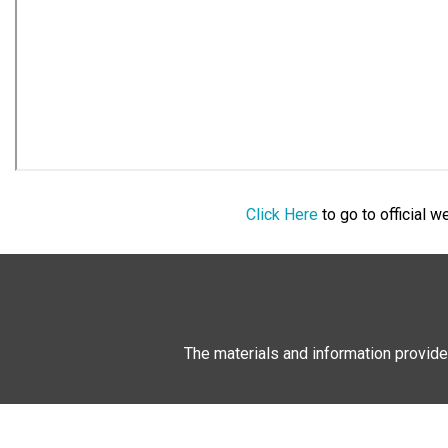
Click Here
to go to official 
The materials and information provide