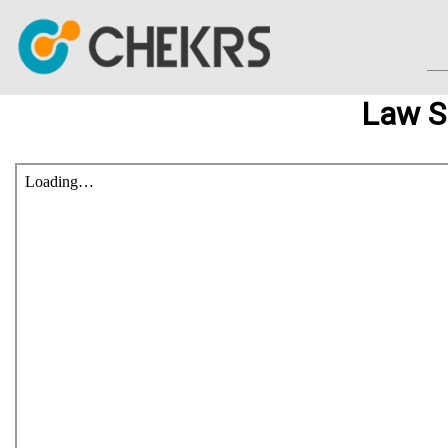
Law S