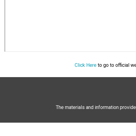
Click Here
to go to official 
The materials and information provide