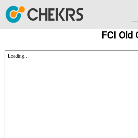
FCI Old 