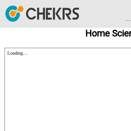
Home Scie