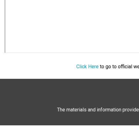
Click Here
to go to official 
The materials and information provide