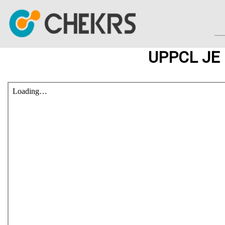
UPPCL JE 