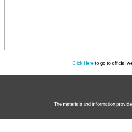
Click Here
to go to official 
The materials and information provide