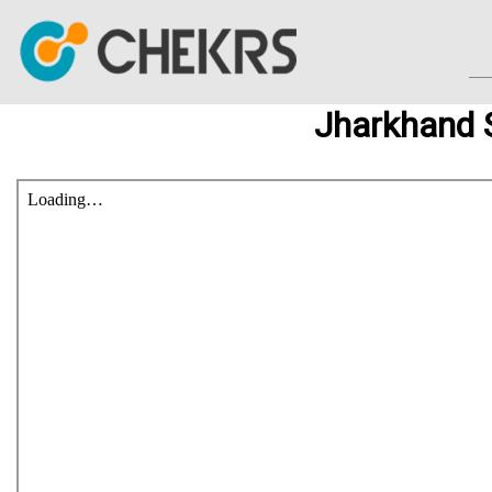
Jharkhand 