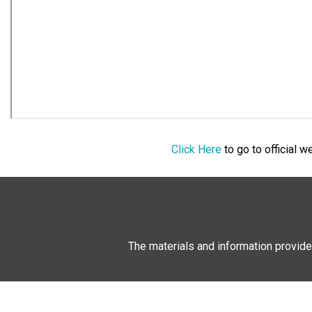
Click Here
to go to official 
The materials and information provide