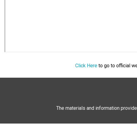
Click Here
to go to official 
The materials and information provide