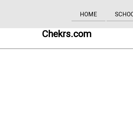
HOME
SCHO
Chekrs.com