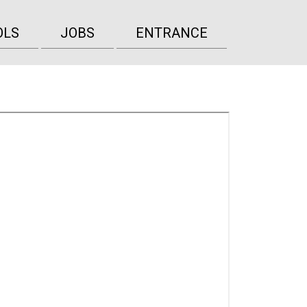
OLS
JOBS
ENTRANCE