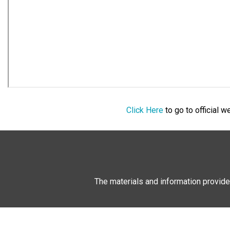
Click Here
to go to official 
The materials and information provide