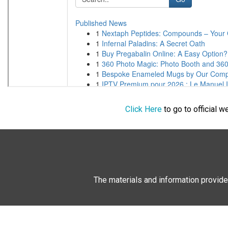
Click Here
to go to official 
The materials and information provide