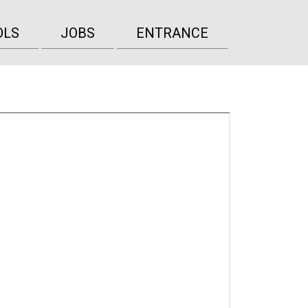
OLS
JOBS
ENTRANCE