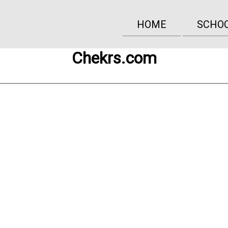
HOME
SCHO
Chekrs.com