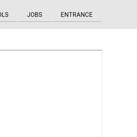
OLS
JOBS
ENTRANCE