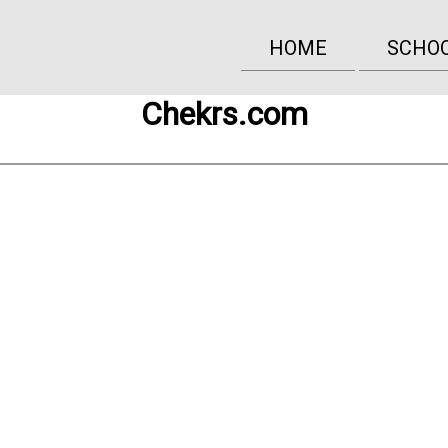
HOME
SCHO
Chekrs.com