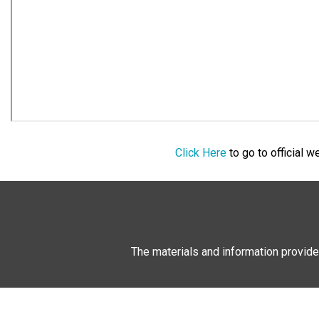
Click Here
to go to official 
The materials and information provide