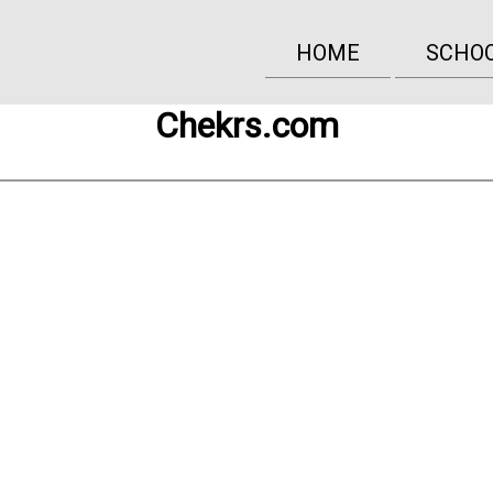
HOME
SCHO
Chekrs.com