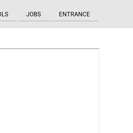
OLS
JOBS
ENTRANCE