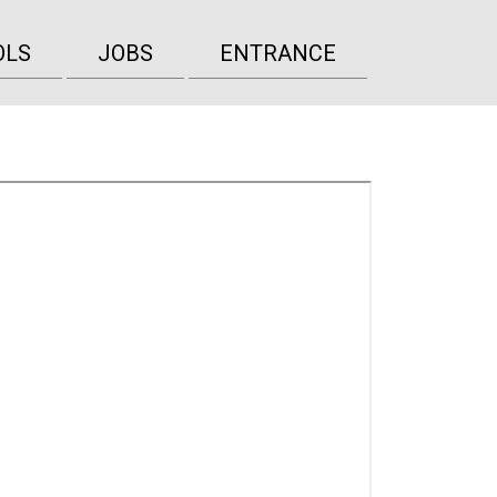
OLS
JOBS
ENTRANCE