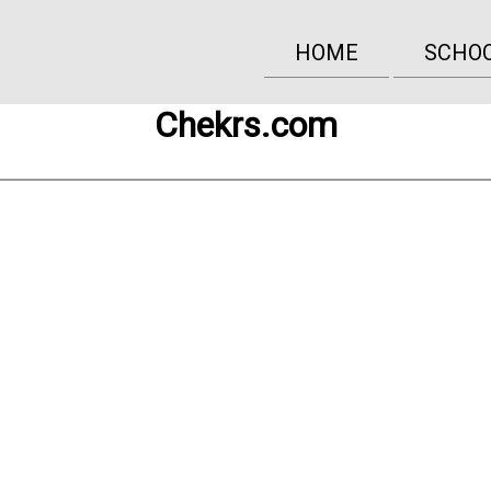
HOME
SCHO
Chekrs.com